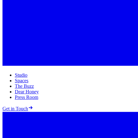
Studio
Spaces
The Buzz
Dear Honey
Press Room
Get in Touch