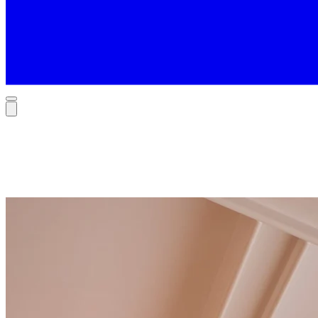
Contact
Tell us your story