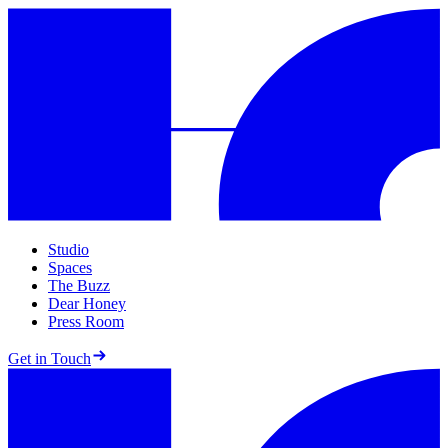
Studio
Spaces
The Buzz
Dear Honey
Press Room
Get in Touch