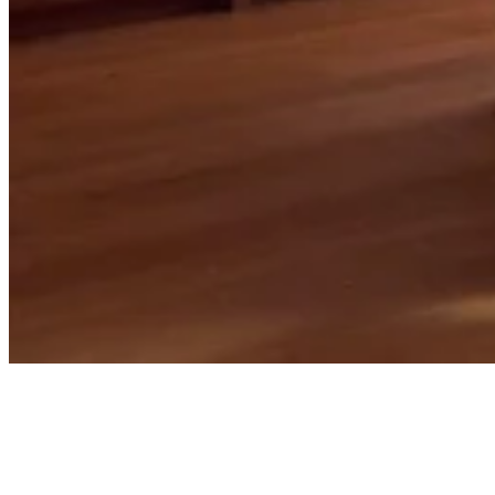
Projects
Spaces with story