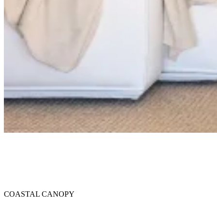
34.42° N, 119.70° W
COASTAL CANOPY
COASTAL CANOPY
House of Honey in Santa Barbara: The Magnolia House