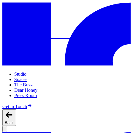
Studio
Spaces
The Buzz
Dear Honey
Press Room
Get in Touch
Back